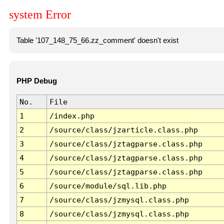
system Error
Table '107_148_75_66.zz_comment' doesn't exist
PHP Debug
No.
File
1
/index.php
2
/source/class/jzarticle.class.php
3
/source/class/jztagparse.class.php
4
/source/class/jztagparse.class.php
5
/source/class/jztagparse.class.php
6
/source/module/sql.lib.php
7
/source/class/jzmysql.class.php
8
/source/class/jzmysql.class.php