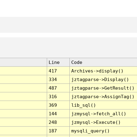
Line
Code
417
Archives->display()
334
jztagparse->Display()
487
jztagparse->GetResult()
316
jztagparse->AssignTag()
369
lib_sql()
144
jzmysql->fetch_all()
248
jzmysql->Execute()
187
mysqli_query()