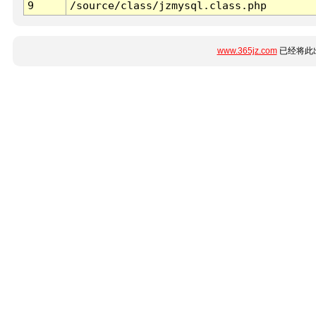
9
/source/class/jzmysql.class.php
www.365jz.com
已经将此