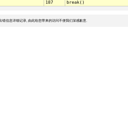
187
break()
出错信息详细记录, 由此给您带来的访问不便我们深感歉意.