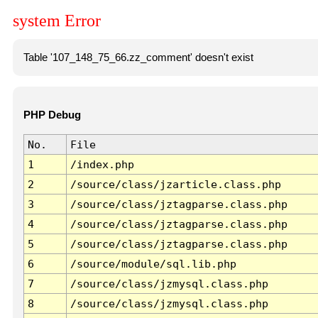
system Error
Table '107_148_75_66.zz_comment' doesn't exist
PHP Debug
No.
File
1
/index.php
2
/source/class/jzarticle.class.php
3
/source/class/jztagparse.class.php
4
/source/class/jztagparse.class.php
5
/source/class/jztagparse.class.php
6
/source/module/sql.lib.php
7
/source/class/jzmysql.class.php
8
/source/class/jzmysql.class.php