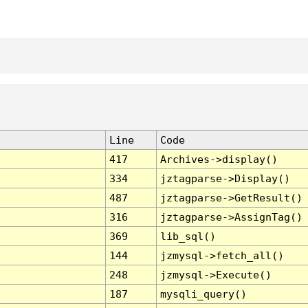
Line
Code
417
Archives->display()
334
jztagparse->Display()
487
jztagparse->GetResult()
316
jztagparse->AssignTag()
369
lib_sql()
144
jzmysql->fetch_all()
248
jzmysql->Execute()
187
mysqli_query()