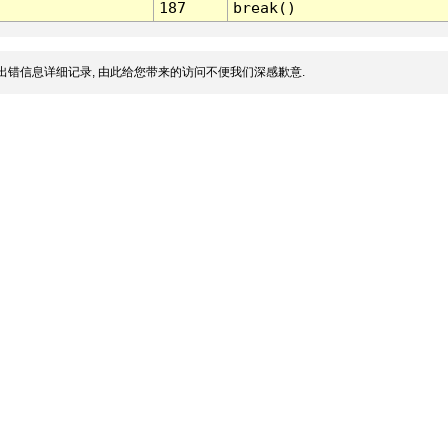
187
break()
出错信息详细记录, 由此给您带来的访问不便我们深感歉意.