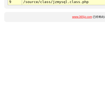
9
/source/class/jzmysql.class.php
www.365jz.com
已经将此