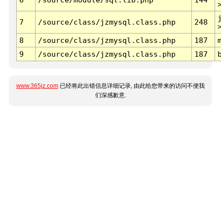
7
/source/class/jzmysql.class.php
248
8
/source/class/jzmysql.class.php
187
9
/source/class/jzmysql.class.php
187
www.365jz.com
已经将此出错信息详细记录, 由此给您带来的访问不便我
们深感歉意.