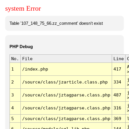
system Error
Table '107_148_75_66.zz_comment' doesn't exist
PHP Debug
No.
File
Line
1
/index.php
417
2
/source/class/jzarticle.class.php
334
3
/source/class/jztagparse.class.php
487
4
/source/class/jztagparse.class.php
316
5
/source/class/jztagparse.class.php
369
6
/source/module/sql.lib.php
144