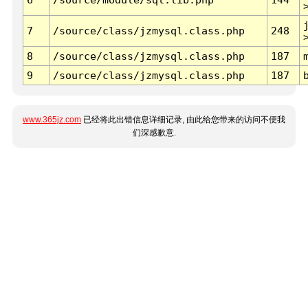
7
/source/class/jzmysql.class.php
248
8
/source/class/jzmysql.class.php
187
9
/source/class/jzmysql.class.php
187
www.365jz.com
已经将此出错信息详细记录, 由此给您带来的访问不便我
们深感歉意.