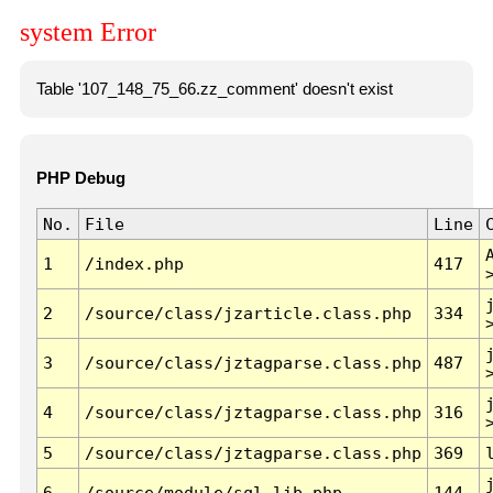
system Error
Table '107_148_75_66.zz_comment' doesn't exist
PHP Debug
No.
File
Line
1
/index.php
417
2
/source/class/jzarticle.class.php
334
3
/source/class/jztagparse.class.php
487
4
/source/class/jztagparse.class.php
316
5
/source/class/jztagparse.class.php
369
6
/source/module/sql.lib.php
144